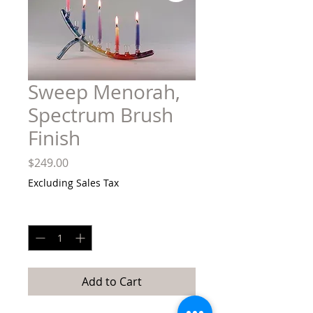
Sweep Menorah,
Spectrum Brush
Finish
Price
$249.00
Excluding Sales Tax
Quantity
*
Add to Cart