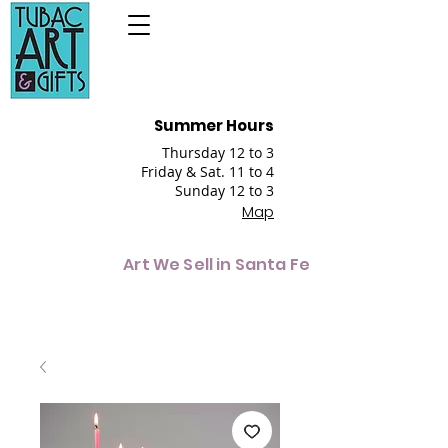
Summer Hours
Thursday 12 to 3
Friday & Sat. 11 to 4
Sunday 12 to 3
Map
Art We Sell in Santa Fe