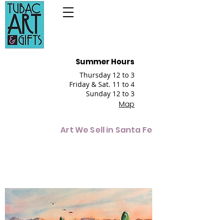
Summer Hours
Thursday 12 to 3
Friday & Sat. 11 to 4
Sunday 12 to 3
Map
Art We Sell in Santa Fe