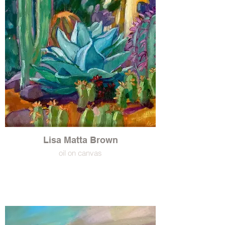
Lisa Matta Brown
oil on canvas