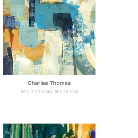
Charles Thomas
acrylic on board and canvas