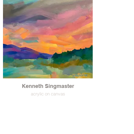
Kenneth Singmaster
acrylic on canvas