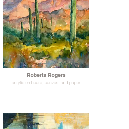
Roberta Rogers
acrylic on board, canvas, and paper