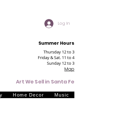
Log In
Summer Hours
Thursday 12 to 3
Friday & Sat. 11 to 4
Sunday 12 to 3
Map
Art We Sell in Santa Fe
y
Home Decor
Music