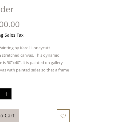
der
Price
00.00
ng Sales Tax
Painting by Karol Honeycutt.
n stretched canvas. This dynamic
e is 30"x40". It is painted on gallery
vas with painted sides so that a frame
quired. Ready to hang.
y
*
to Cart