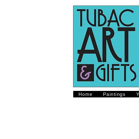
Home
Paintings
Y