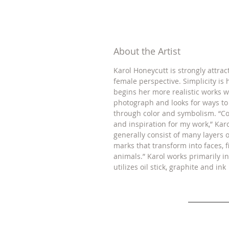
About the Artist
Karol Honeycutt is strongly attrac
female perspective. Simplicity is 
begins her more realistic works w
photograph and looks for ways t
through color and symbolism. “Co
and inspiration for my work,” Kar
generally consist of many layers
marks that transform into faces, 
animals.” Karol works primarily in
utilizes oil stick, graphite and ink