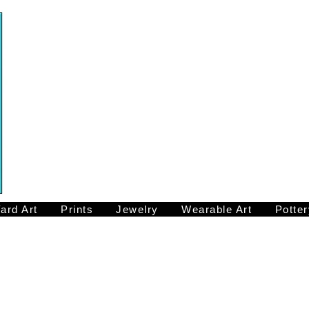
ard Art
Prints
Jewelry
Wearable Art
Potter