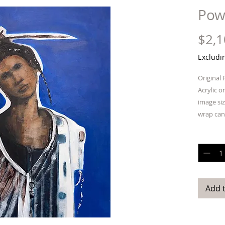
Pow
$2,1
Excludi
Original 
Acrylic o
image siz
wrap can
is not re
Quantit
Add 