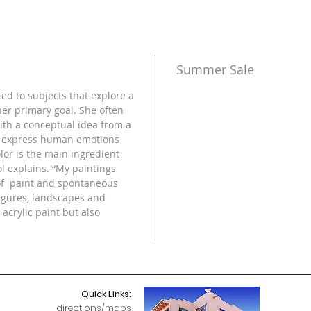
Summer Sale
ted to subjects that explore a
her primary goal. She often
ith a conceptual idea from a
o express human emotions
lor is the main ingredient
ol explains. “My paintings
 of paint and spontaneous
figures, landscapes and
 acrylic paint but also
Quick Links:
directions/maps