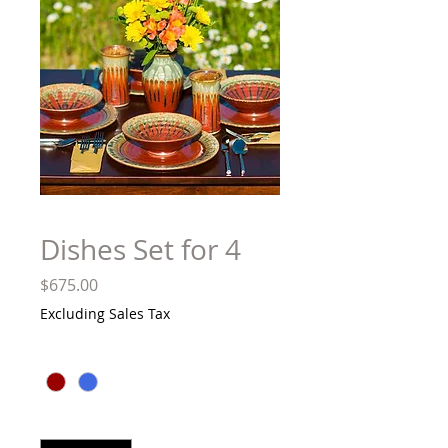
Dishes Set for 4
Price
$675.00
Excluding Sales Tax
Color
*
Quantity
*