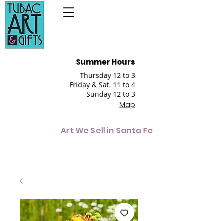
Summer Hours
Thursday 12 to 3
Friday & Sat. 11 to 4
Sunday 12 to 3
Map
Art We Sell in Santa Fe