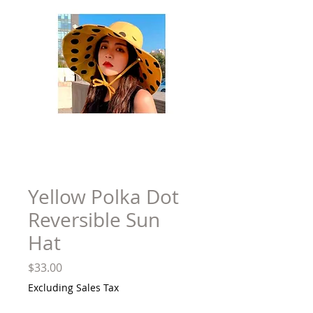
Yellow Polka Dot
Reversible Sun
Hat
Price
$33.00
Excluding Sales Tax