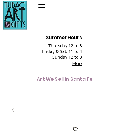
Summer Hours
Thursday 12 to 3
Friday & Sat. 11 to 4
Sunday 12 to 3
Map
Art We Sell in Santa Fe