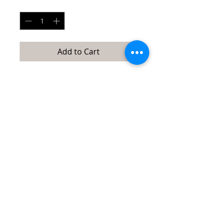
Quantity
*
Add to Cart
This reversible bucket sun hat is
embroidered on one side and solid on
the other. It offers UV sun protection
and is beautiful on both sides. Includes
removable wind strap. Head
circumference: 24”. Brim width: 6”.
Content: 100% Poly.
Quick Links:
directions/maps
about/contact us
events
Tubac Art and Gifts, LLC