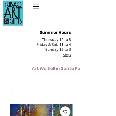
Summer Hours
Thursday 12 to 3
Friday & Sat. 11 to 4
Sunday 12 to 3
Map
Art We Sell in Santa Fe