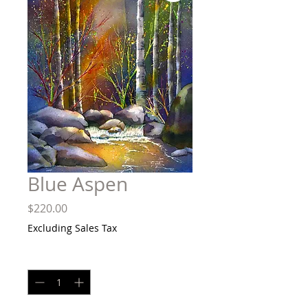
Blue Aspen
Price
$220.00
Excluding Sales Tax
Quantity
*