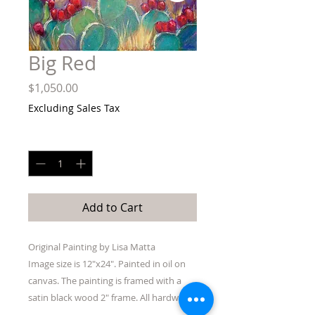
Big Red
Price
$1,050.00
Excluding Sales Tax
Quantity
*
Add to Cart
Original Painting by Lisa Matta
Image size is 12"x24". Painted in oil on
canvas. The painting is framed with a
satin black wood 2" frame. All hardware
to hang is included. Shipping included in