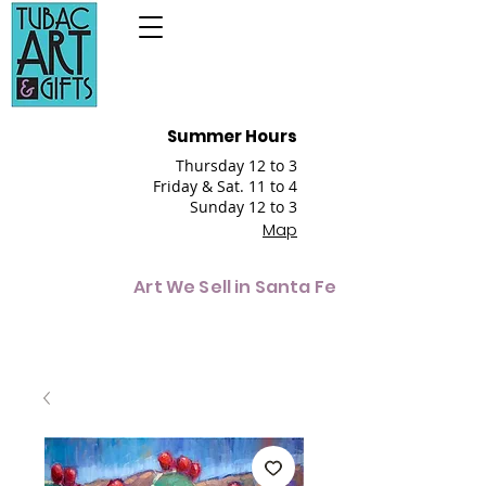
Summer Hours
Thursday 12 to 3
Friday & Sat. 11 to 4
Sunday 12 to 3
Map
Art We Sell in Santa Fe