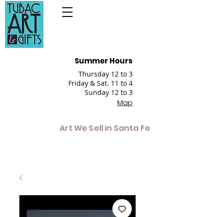
Summer Hours
Thursday 12 to 3
Friday & Sat. 11 to 4
Sunday 12 to 3
Map
Art We Sell in Santa Fe