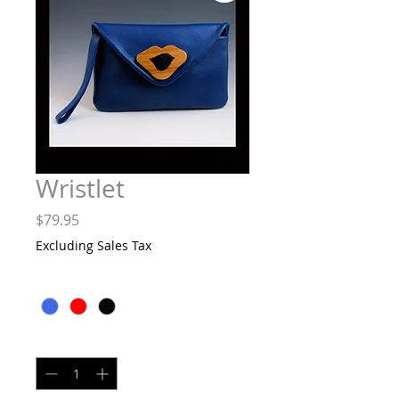
Wristlet
Price
$79.95
Excluding Sales Tax
Color
*
Quantity
*