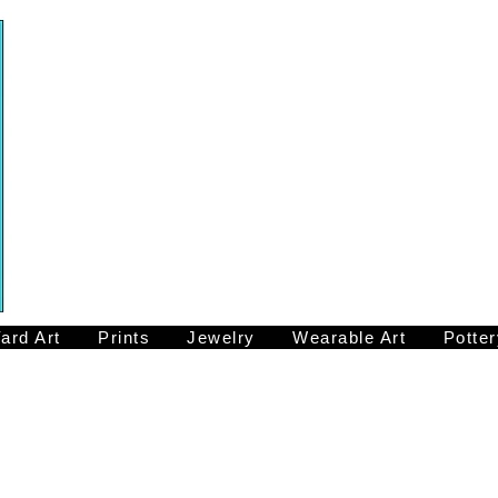
ard Art
Prints
Jewelry
Wearable Art
Potter