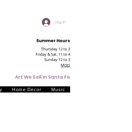
Log In
Summer Hours
Thursday 12 to 3
Friday & Sat. 11 to 4
Sunday 12 to 3
Map
Art We Sell in Santa Fe
y
Home Decor
Music