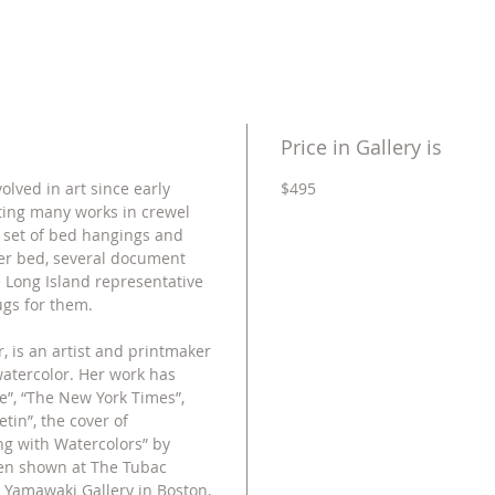
Price in Gallery is
olved in art since early
$495
ting many works in crewel
 set of bed hangings and
er bed, several document
 Long Island representative
gs for them.
, is an artist and printmaker
watercolor. Her work has
”, “The New York Times”,
tin”, the cover of
ng with Watercolors” by
een shown at The Tubac
, Yamawaki Gallery in Boston,