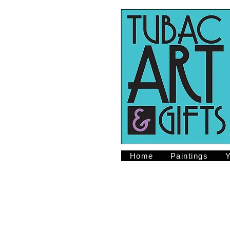
Home
Paintings
Y