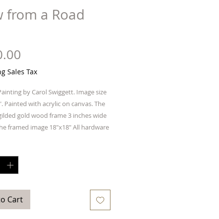
w from a Road
Price
0.00
ng Sales Tax
Painting by Carol Swiggett. Image size
". Painted with acrylic on canvas. The
 gilded gold wood frame 3 inches wide
he framed image 18"x18" All hardware
s included. The price includes
y
*
to Cart