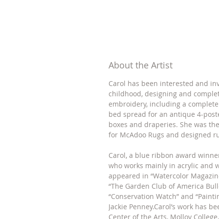
About the Artist
Carol has been interested and inv
childhood, designing and comple
embroidery, including a complete
bed spread for an antique 4-post
boxes and draperies. She was the
for McAdoo Rugs and designed ru
Carol, a blue ribbon award winner
who works mainly in acrylic and 
appeared in “Watercolor Magazine
“The Garden Club of America Bulle
“Conservation Watch” and “Painti
Jackie Penney.Carol’s work has b
Center of the Arts, Molloy College