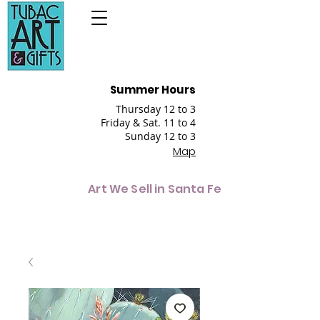
Summer Hours
Thursday 12 to 3
Friday & Sat. 11 to 4
Sunday 12 to 3
Map
Art We Sell in Santa Fe