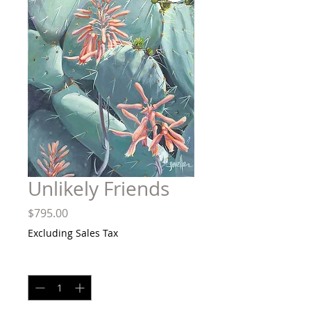
Unlikely Friends
Price
$795.00
Excluding Sales Tax
Quantity
*