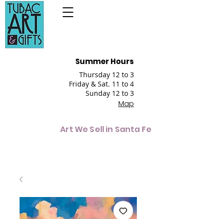
Summer Hours
Thursday 12 to 3
Friday & Sat. 11 to 4
Sunday 12 to 3
Map
Art We Sell in Santa Fe