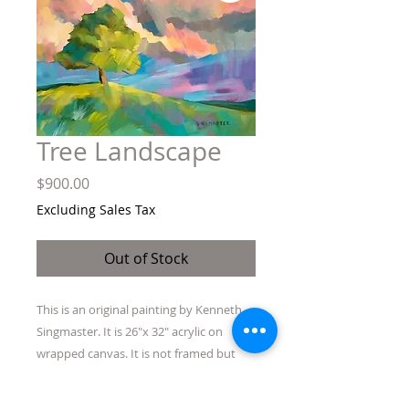
Tree Landscape
Price
$900.00
Excluding Sales Tax
Out of Stock
This is an original painting by Kenneth
Singmaster. It is 26"x 32" acrylic on
wrapped canvas. It is not framed but
ready to hang without one.