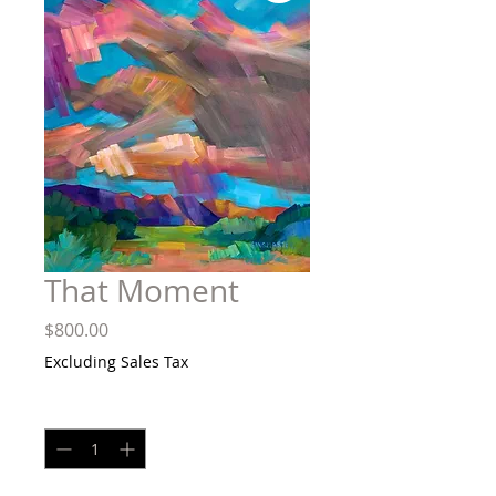
That Moment
Price
$800.00
Excluding Sales Tax
Quantity
*