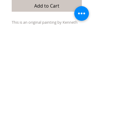
Add to Cart
This is an original painting by Kenneth
Singmaster. It is 24"x 28" acrylic on
wrapped canvas. It is not framed but
ready to hang without one.
Quick Links:
directions/maps
about/contact us
events
Tubac Art and Gifts, LLC
31 Tubac Road, Tubac AZ 85646
jen@tubacartandgifts.com
575-640-6569