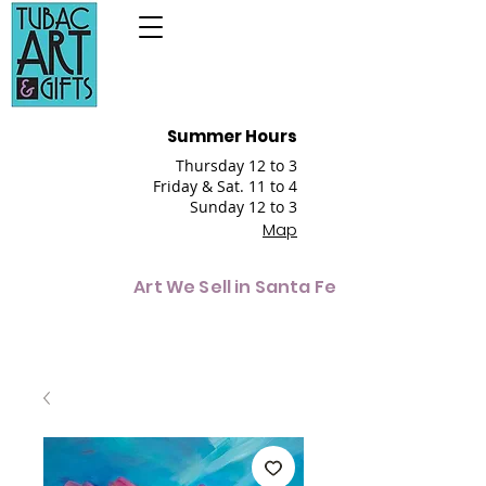
Summer Hours
Thursday 12 to 3
Friday & Sat. 11 to 4
Sunday 12 to 3
Map
Art We Sell in Santa Fe