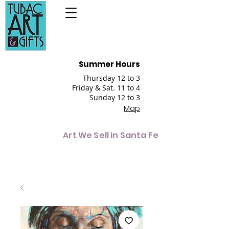
Summer Hours
Thursday 12 to 3
Friday & Sat. 11 to 4
Sunday 12 to 3
Map
Art We Sell in Santa Fe