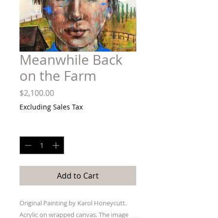
Meanwhile Back
on the Farm
Price
$2,100.00
Excluding Sales Tax
Quantity
*
Add to Cart
Original Painting by Karol Honeycutt.
Acrylic on wrapped canvas. The image