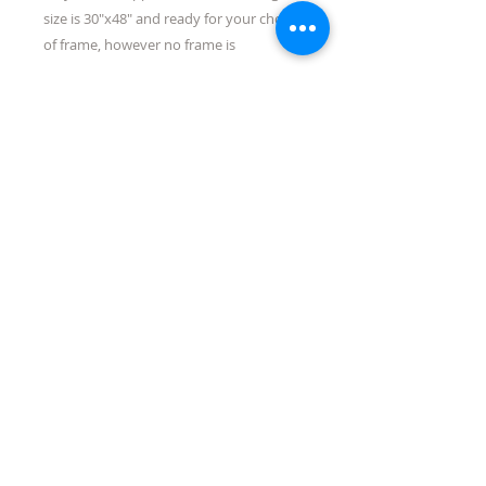
size is 30"x48" and ready for your choice
of frame, however no frame is
necessary.
Shipping
Quick Links:
directions/maps
about/contact us
events
Tubac Art and Gifts, LLC
31 Tubac Road, Tubac AZ 85646
jen@tubacartandgifts.com
575-640-6569