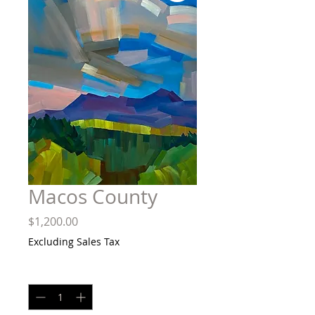
Macos County
Price
$1,200.00
Excluding Sales Tax
Quantity
*