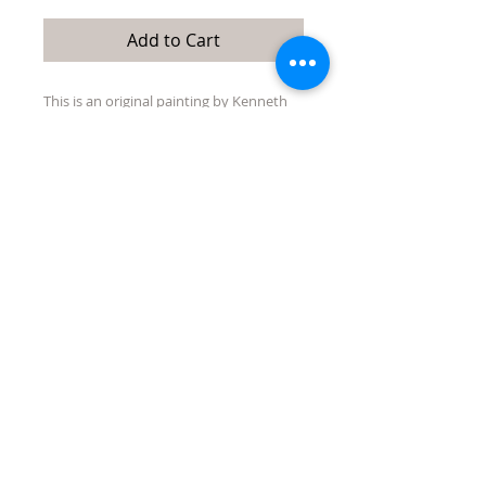
Add to Cart
This is an original painting by Kenneth
Singmaster. It is 28"x 36" acrylic on
wrapped canvas. It is not framed but
ready to hang without one.
Macos
County
represents Ken's latest work.
Quick Links:
directions/maps
about/contact us
events
Tubac Art and Gifts, LLC
31 Tubac Road, Tubac AZ 85646
jen@tubacartandgifts.com
575-640-6569