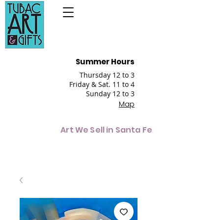
Summer Hours
Thursday 12 to 3
Friday & Sat. 11 to 4
Sunday 12 to 3
Map
Art We Sell in Santa Fe