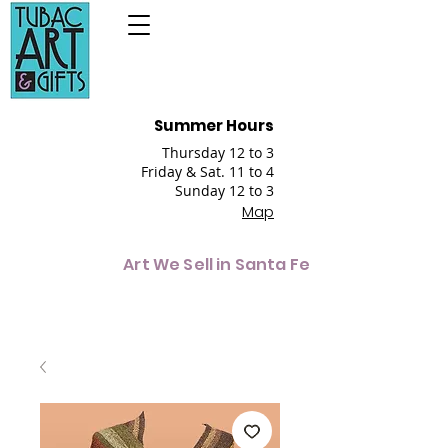
Summer Hours
Thursday 12 to 3
Friday & Sat. 11 to 4
Sunday 12 to 3
Map
Art We Sell in Santa Fe