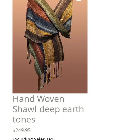
Hand Woven
Shawl-deep earth
tones
Price
$249.95
Excluding Sales Tax