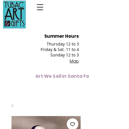
Summer Hours
Thursday 12 to 3
Friday & Sat. 11 to 4
Sunday 12 to 3
Map
Art We Sell in Santa Fe