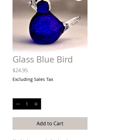
Glass Blue Bird
Price
$24.95
Excluding Sales Tax
Quantity
*
Add to Cart