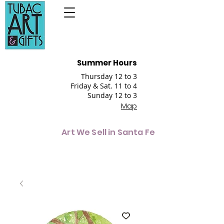
Summer Hours
Thursday 12 to 3
Friday & Sat. 11 to 4
Sunday 12 to 3
Map
Art We Sell in Santa Fe