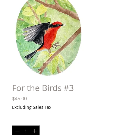
For the Birds #3
Price
$45.00
Excluding Sales Tax
Quantity
*