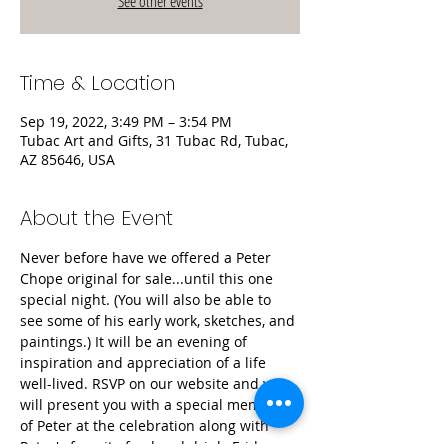
See other events
Time & Location
Sep 19, 2022, 3:49 PM – 3:54 PM
Tubac Art and Gifts, 31 Tubac Rd, Tubac,
AZ 85646, USA
About the Event
Never before have we offered a Peter 
Chope original for sale...until this one 
special night. (You will also be able to 
see some of his early work, sketches, and 
paintings.) It will be an evening of 
inspiration and appreciation of a life 
well-lived. RSVP on our website and we 
will present you with a special memento 
of Peter at the celebration along with 
Peter's favorite food and drink. Friday 