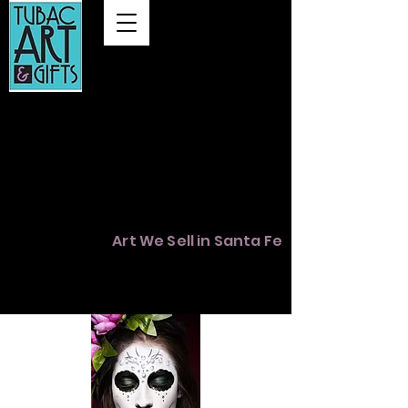
Summer Hours
Thursday 12 to 3
Friday & Sat. 11 to 4
Sunday 12 to 3
Map
Art We Sell in Santa Fe