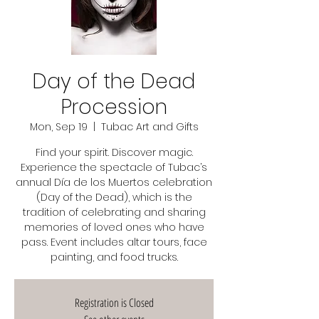
Day of the Dead
Procession
Mon, Sep 19
  |  
Tubac Art and Gifts
Find your spirit. Discover magic.
Experience the spectacle of Tubac’s
annual Día de los Muertos celebration
(Day of the Dead), which is the
tradition of celebrating and sharing
memories of loved ones who have
pass. Event includes altar tours, face
painting, and food trucks.
Registration is Closed